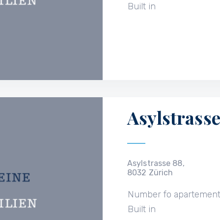
Built in
Asylstrasse
Asylstrasse 88,
8032 Zürich
Number fo apartemen
Built in