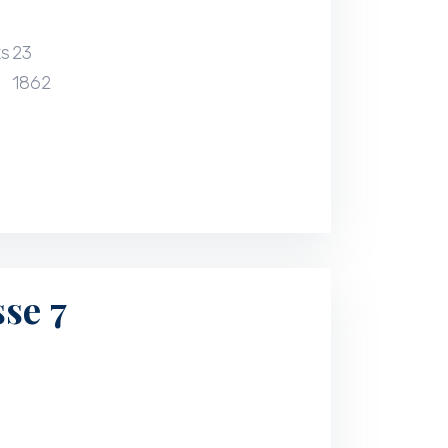
ts
23
1862
se 7