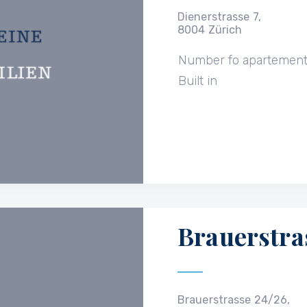
Dienerstrasse 7,
8004 Zürich
Number fo apartemen
Built in
Brauerstra
Brauerstrasse 24/26,