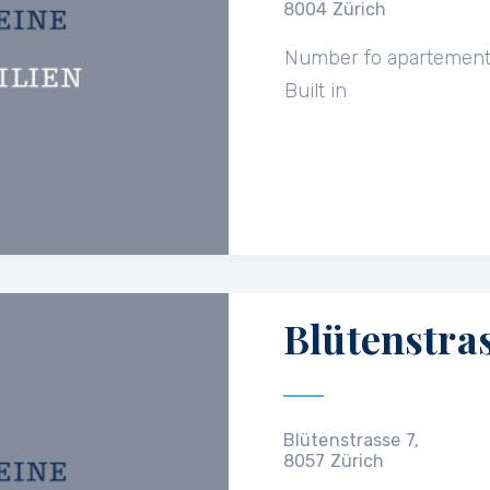
8004 Zürich
Number fo apartemen
Built in
Blütenstras
Blütenstrasse 7,
8057 Zürich