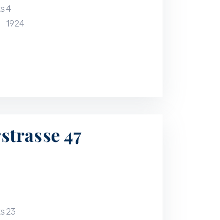
ts
4
1924
trasse 47
ts
23