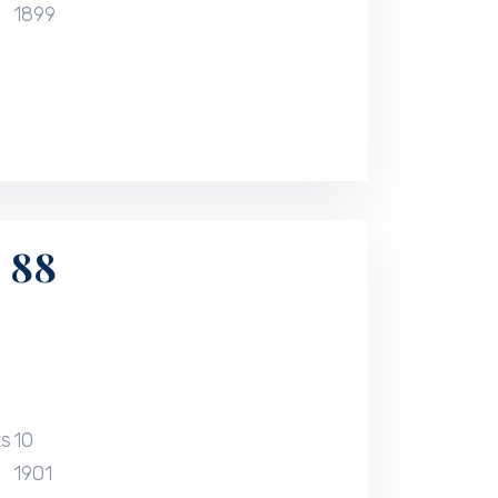
1899
 88
ts
10
1901