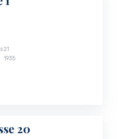
 1
ts
21
1935
sse 20