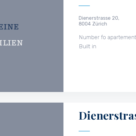
Dienerstrasse 20,
8004 Zürich
Number fo apartemen
Built in
Dienerstra