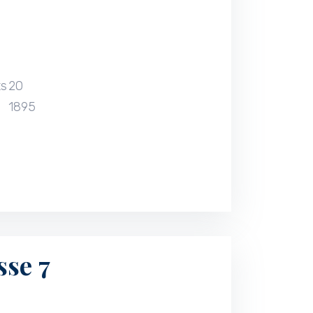
ts
20
1895
sse 7