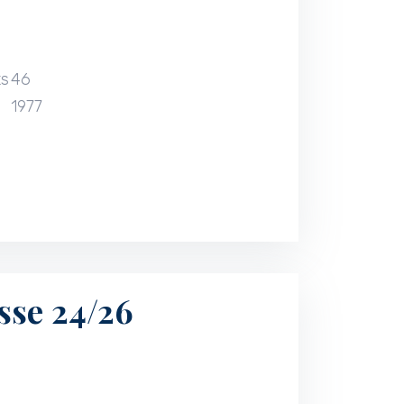
ts
46
1977
sse 24/26