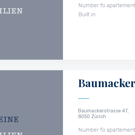
Number fo apartemen
Built in
Baumackers
Baumackerstrasse 47,
8050 Zürich
Number fo apartemen