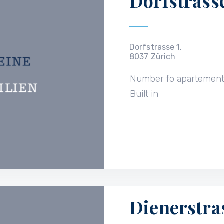
Dorfstrasse
Dorfstrasse 1,
8037 Zürich
Number fo apartemen
Built in
Dienerstra