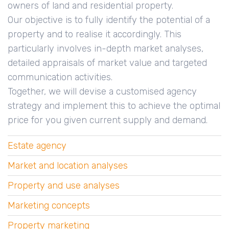
owners of land and residential property.
Our objective is to fully identify the potential of a
property and to realise it accordingly. This
particularly involves in-depth market analyses,
detailed appraisals of market value and targeted
communication activities.
Together, we will devise a customised agency
strategy and implement this to achieve the optimal
price for you given current supply and demand.
Estate agency
Market and location analyses
Property and use analyses
Marketing concepts
Property marketing