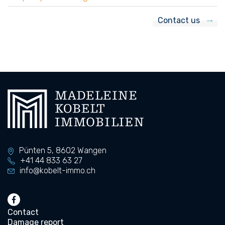
Contact us
Pünten 5,
8602
Wangen
+41 44 833 63 27
info@kobelt-immo.ch
Contact
Damage report