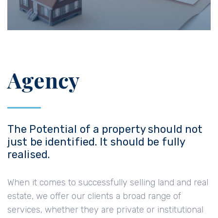
Agency
The Potential of a property should not
just be identified. It should be fully
realised.
When it comes to successfully selling land and real
estate, we offer our clients a broad range of
services, whether they are private or institutional