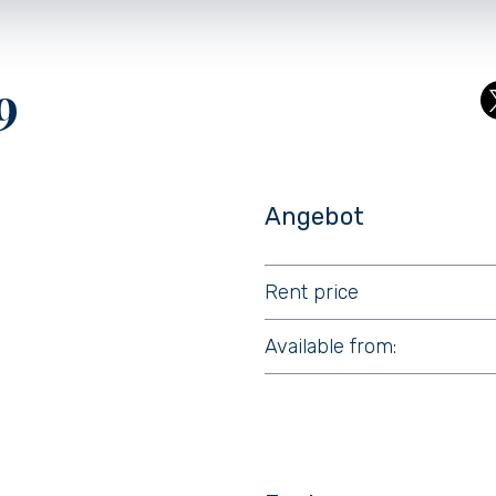
9
Angebot
Rent price
Available from: