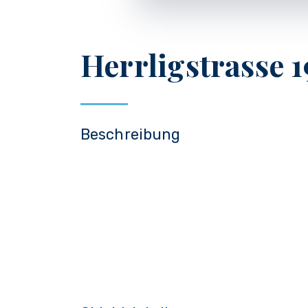
Herrligstrasse 1
Beschreibung