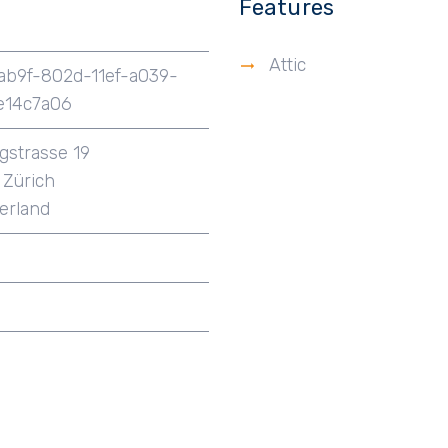
Features
Attic
ab9f-802d-11ef-a039-
e14c7a06
igstrasse 19
Zürich
erland