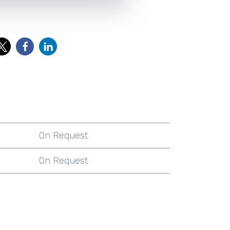
On Request
On Request