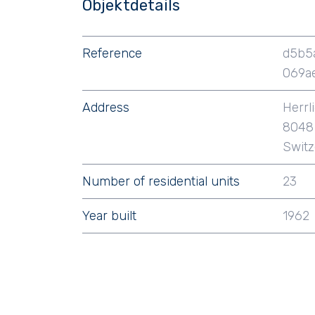
Objektdetails
Reference
d5b5
069a
Address
Herrl
8048 
Switz
Number of residential units
23
Year built
1962