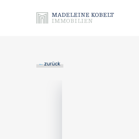
zurück