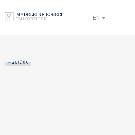
EN
zurück