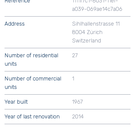
Reference
1111f7c1-8031-11ef-
a039-069ae14c7a06
Address
Sihlhallenstrasse 11
8004 Zürich
Switzerland
Number of residential
27
units
Number of commercial
1
units
Year built
1967
Year of last renovation
2014