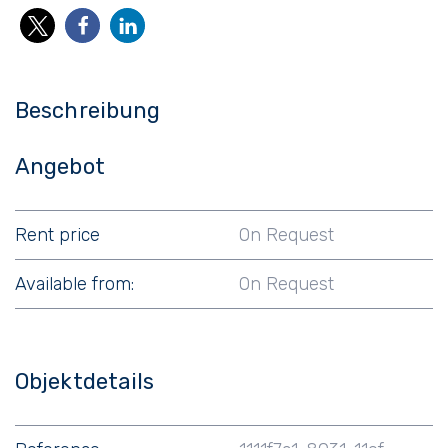
Beschreibung
Angebot
Rent price
On Request
Available from:
On Request
Objektdetails