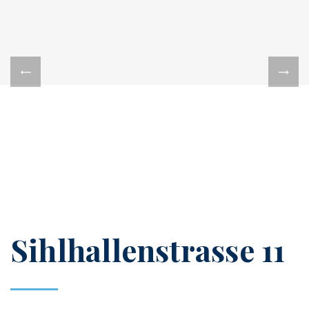
Sihlhallenstrasse 11