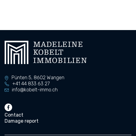
Pünten 5,
8602
Wangen
+41 44 833 63 27
info@kobelt-immo.ch
Contact
Damage report